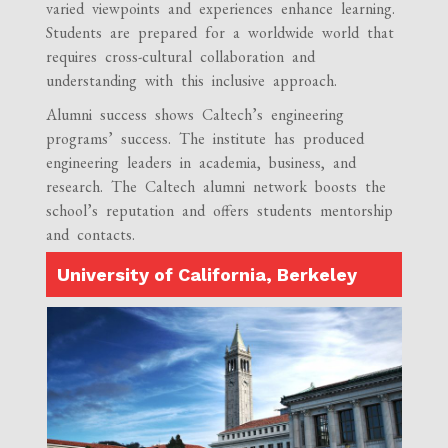
varied viewpoints and experiences enhance learning.
Students are prepared for a worldwide world that
requires cross-cultural collaboration and
understanding with this inclusive approach.
Alumni success shows Caltech’s engineering
programs’ success. The institute has produced
engineering leaders in academia, business, and
research. The Caltech alumni network boosts the
school’s reputation and offers students mentorship
and contacts.
University of California, Berkeley