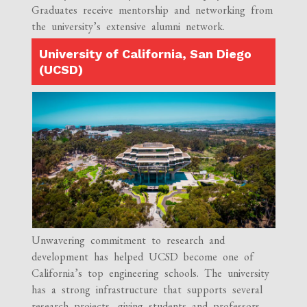
Graduates receive mentorship and networking from
the university’s extensive alumni network.
University of California, San Diego
(UCSD)
Unwavering commitment to research and
development has helped UCSD become one of
California’s top engineering schools. The university
has a strong infrastructure that supports several
research projects, giving students and professors