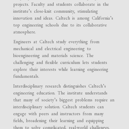
projects. Faculty and students collaborate in the
institute’s close-knit community, stimulating
innovation and ideas. Caltech is among California’s
top engineering schools due to its collaborative
atmosphere.
Engineers at Caltech study everything from
mechanical and electrical engineering to
bioengineering and materials science. The
challenging and flexible curriculum lets students
explore their interests while learning engineering
fundamentals.
Interdisciplinary research distinguishes Caltech’s
engineering education. The institute understands
that many of society’s biggest problems require an
interdisciplinary solution. Caltech students can
engage with peers and instructors from many
fields, broadening their learning and equipping
them to solve complicated, real-world challenges.