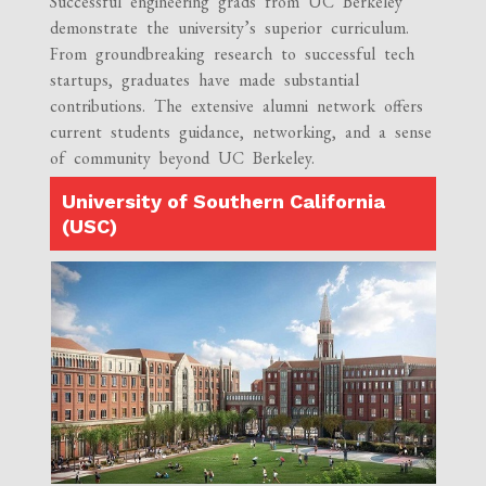
Successful engineering grads from UC Berkeley
demonstrate the university’s superior curriculum.
From groundbreaking research to successful tech
startups, graduates have made substantial
contributions. The extensive alumni network offers
current students guidance, networking, and a sense
of community beyond UC Berkeley.
University of Southern California
(USC)