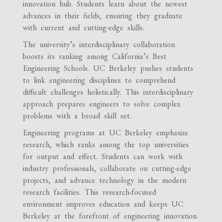
innovation hub. Students learn about the newest
advances in their fields, ensuring they graduate
with current and cutting-edge skills.
The university’s interdisciplinary collaboration
boosts its ranking among California’s Best
Engineering Schools. UC Berkeley pushes students
to link engineering disciplines to comprehend
difficult challenges holistically. This interdisciplinary
approach prepares engineers to solve complex
problems with a broad skill set.
Engineering programs at UC Berkeley emphasize
research, which ranks among the top universities
for output and effect. Students can work with
industry professionals, collaborate on cutting-edge
projects, and advance technology in the modern
research facilities. This research-focused
environment improves education and keeps UC
Berkeley at the forefront of engineering innovation.