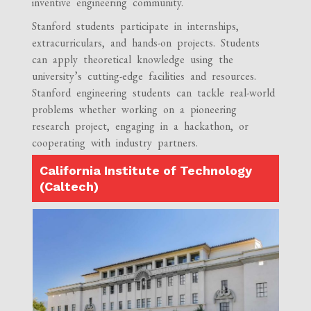
inventive engineering community.
Stanford students participate in internships,
extracurriculars, and hands-on projects. Students
can apply theoretical knowledge using the
university’s cutting-edge facilities and resources.
Stanford engineering students can tackle real-world
problems whether working on a pioneering
research project, engaging in a hackathon, or
cooperating with industry partners.
California Institute of Technology
(Caltech)