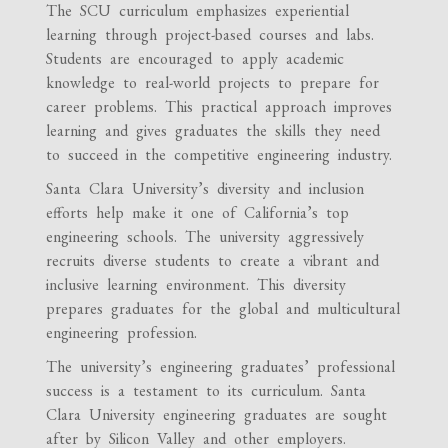
The SCU curriculum emphasizes experiential
learning through project-based courses and labs.
Students are encouraged to apply academic
knowledge to real-world projects to prepare for
career problems. This practical approach improves
learning and gives graduates the skills they need
to succeed in the competitive engineering industry.
Santa Clara University’s diversity and inclusion
efforts help make it one of California’s top
engineering schools. The university aggressively
recruits diverse students to create a vibrant and
inclusive learning environment. This diversity
prepares graduates for the global and multicultural
engineering profession.
The university’s engineering graduates’ professional
success is a testament to its curriculum. Santa
Clara University engineering graduates are sought
after by Silicon Valley and other employers.