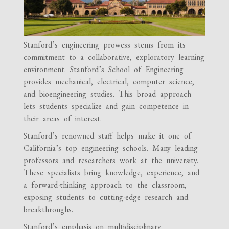
Stanford’s engineering prowess stems from its
commitment to a collaborative, exploratory learning
environment. Stanford’s School of Engineering
provides mechanical, electrical, computer science,
and bioengineering studies. This broad approach
lets students specialize and gain competence in
their areas of interest.
Stanford’s renowned staff helps make it one of
California’s top engineering schools. Many leading
professors and researchers work at the university.
These specialists bring knowledge, experience, and
a forward-thinking approach to the classroom,
exposing students to cutting-edge research and
breakthroughs.
Stanford’s emphasis on multidisciplinary