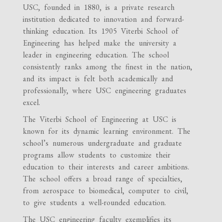
USC, founded in 1880, is a private research
institution dedicated to innovation and forward-
thinking education. Its 1905 Viterbi School of
Engineering has helped make the university a
leader in engineering education. The school
consistently ranks among the finest in the nation,
and its impact is felt both academically and
professionally, where USC engineering graduates
excel.
The Viterbi School of Engineering at USC is
known for its dynamic learning environment. The
school’s numerous undergraduate and graduate
programs allow students to customize their
education to their interests and career ambitions.
The school offers a broad range of specialties,
from aerospace to biomedical, computer to civil,
to give students a well-rounded education.
The USC engineering faculty exemplifies its