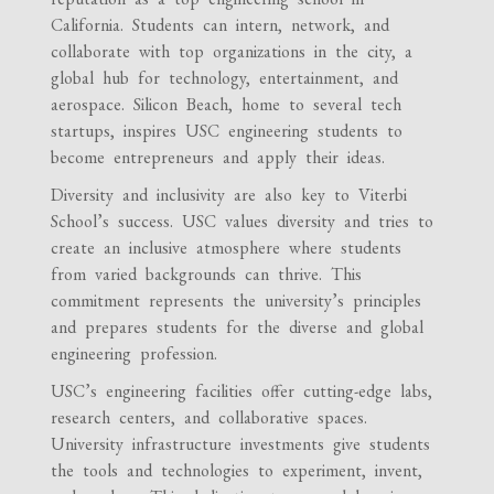
California. Students can intern, network, and
collaborate with top organizations in the city, a
global hub for technology, entertainment, and
aerospace. Silicon Beach, home to several tech
startups, inspires USC engineering students to
become entrepreneurs and apply their ideas.
Diversity and inclusivity are also key to Viterbi
School’s success. USC values diversity and tries to
create an inclusive atmosphere where students
from varied backgrounds can thrive. This
commitment represents the university’s principles
and prepares students for the diverse and global
engineering profession.
USC’s engineering facilities offer cutting-edge labs,
research centers, and collaborative spaces.
University infrastructure investments give students
the tools and technologies to experiment, invent,