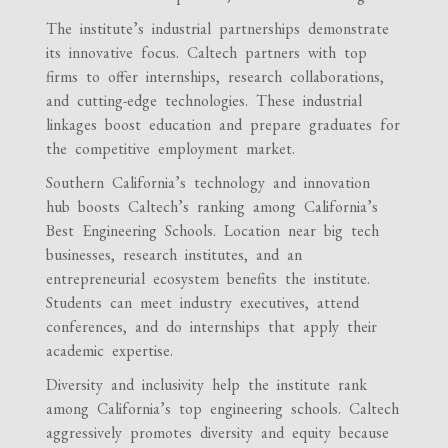
The institute’s industrial partnerships demonstrate
its innovative focus. Caltech partners with top
firms to offer internships, research collaborations,
and cutting-edge technologies. These industrial
linkages boost education and prepare graduates for
the competitive employment market.
Southern California’s technology and innovation
hub boosts Caltech’s ranking among California’s
Best Engineering Schools. Location near big tech
businesses, research institutes, and an
entrepreneurial ecosystem benefits the institute.
Students can meet industry executives, attend
conferences, and do internships that apply their
academic expertise.
Diversity and inclusivity help the institute rank
among California’s top engineering schools. Caltech
aggressively promotes diversity and equity because