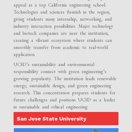
appeal as a top California engineering school.
Technologies and sciences flourish in the region,
giving students many internship, networking, and
industry interaction possibilities. Major technology
and biotech companies are near the institution,
creating a vibrant ecosystem where students can
smoothly transfer from academic to real-world
application.
UCSD’s sustainability and environmental
responsibility connect with green engineering’s
growing popularity. The institution leads renewable
energy, sustainable design, and green engineering
research. This concentration prepares students for
future challenges and positions UCSD as a leader
in sustainable and ethical engineering.
San Jose State University