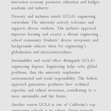
innovation economy promotes education and bridges
academia and industry.
Diversity and inclusion enrich UCLA’s engineering
curriculum. The university actively welcomes and
supports diverse students. This inclusive approach
improves learning and creates a vibrant engineering
school community. Students’ diverse viewpoints and
backgrounds educate them for engineering’s
globalization and interconnectedness.
Sustainability and social effect distinguish UCLA’s
engineering degrees. Engineering helps solve global
problems, thus the university emphasizes
environmental and social responsibility. This holistic
approach guarantees graduates have technical
expertise and ethical awareness, contributing to a
more sustainable and fair future.
Another reason UCLA is one of California’s top
engineering schools is its robust alumni network.