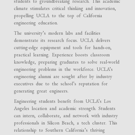
students to groundbreaking research. This academic
climate stimulates critical thinking and innovation,
propelling UCLA to the top of California
engineering education.
The university’s modern labs and facilities
demonstrate its research focus. UCLA delivers
cutting-edge equipment and tools for hands-on,
practical learning. Experience boosts classroom
knowledge, preparing graduates to solve real-world
engineering problems in the workforce. UCLA’s
engineering alumni are sought after by industry
executives due to the school’s reputation for
generating great engineers.
Engineering students benefit from UCLA’s Los
Angeles location and academic strength. Students
can intern, collaborate, and network with industry
professionals in Silicon Beach, a tech cluster. This
relationship to Southern California’s thriving