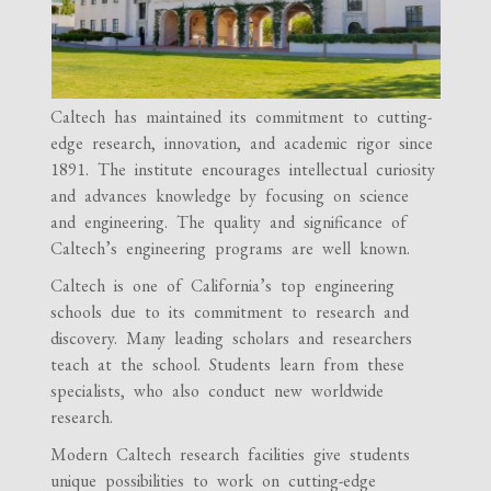
Caltech has maintained its commitment to cutting-
edge research, innovation, and academic rigor since
1891. The institute encourages intellectual curiosity
and advances knowledge by focusing on science
and engineering. The quality and significance of
Caltech’s engineering programs are well known.
Caltech is one of California’s top engineering
schools due to its commitment to research and
discovery. Many leading scholars and researchers
teach at the school. Students learn from these
specialists, who also conduct new worldwide
research.
Modern Caltech research facilities give students
unique possibilities to work on cutting-edge