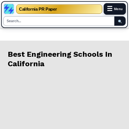
☰
California PR Paper
Menu
Skip
to
content
Best Engineering Schools In
California