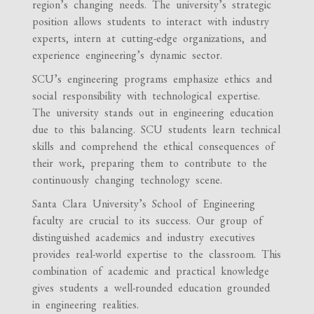
region’s changing needs. The university’s strategic
position allows students to interact with industry
experts, intern at cutting-edge organizations, and
experience engineering’s dynamic sector.
SCU’s engineering programs emphasize ethics and
social responsibility with technological expertise.
The university stands out in engineering education
due to this balancing. SCU students learn technical
skills and comprehend the ethical consequences of
their work, preparing them to contribute to the
continuously changing technology scene.
Santa Clara University’s School of Engineering
faculty are crucial to its success. Our group of
distinguished academics and industry executives
provides real-world expertise to the classroom. This
combination of academic and practical knowledge
gives students a well-rounded education grounded
in engineering realities.