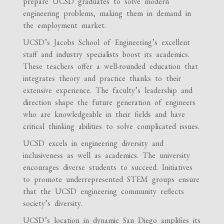
prepare UCSD graduates to solve modern
engineering problems, making them in demand in
the employment market.
UCSD’s Jacobs School of Engineering’s excellent
staff and industry specialists boost its academics.
These teachers offer a well-rounded education that
integrates theory and practice thanks to their
extensive experience. The faculty’s leadership and
direction shape the future generation of engineers
who are knowledgeable in their fields and have
critical thinking abilities to solve complicated issues.
UCSD excels in engineering diversity and
inclusiveness as well as academics. The university
encourages diverse students to succeed. Initiatives
to promote underrepresented STEM groups ensure
that the UCSD engineering community reflects
society’s diversity.
UCSD’s location in dynamic San Diego amplifies its