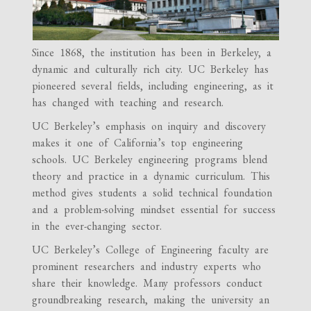
Since 1868, the institution has been in Berkeley, a
dynamic and culturally rich city. UC Berkeley has
pioneered several fields, including engineering, as it
has changed with teaching and research.
UC Berkeley’s emphasis on inquiry and discovery
makes it one of California’s top engineering
schools. UC Berkeley engineering programs blend
theory and practice in a dynamic curriculum. This
method gives students a solid technical foundation
and a problem-solving mindset essential for success
in the ever-changing sector.
UC Berkeley’s College of Engineering faculty are
prominent researchers and industry experts who
share their knowledge. Many professors conduct
groundbreaking research, making the university an