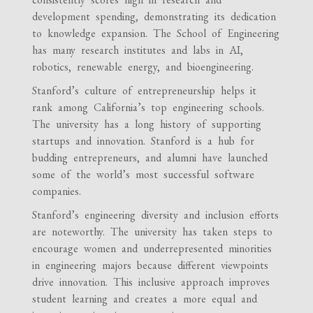
development spending, demonstrating its dedication
to knowledge expansion. The School of Engineering
has many research institutes and labs in AI,
robotics, renewable energy, and bioengineering.
Stanford’s culture of entrepreneurship helps it
rank among California’s top engineering schools.
The university has a long history of supporting
startups and innovation. Stanford is a hub for
budding entrepreneurs, and alumni have launched
some of the world’s most successful software
companies.
Stanford’s engineering diversity and inclusion efforts
are noteworthy. The university has taken steps to
encourage women and underrepresented minorities
in engineering majors because different viewpoints
drive innovation. This inclusive approach improves
student learning and creates a more equal and