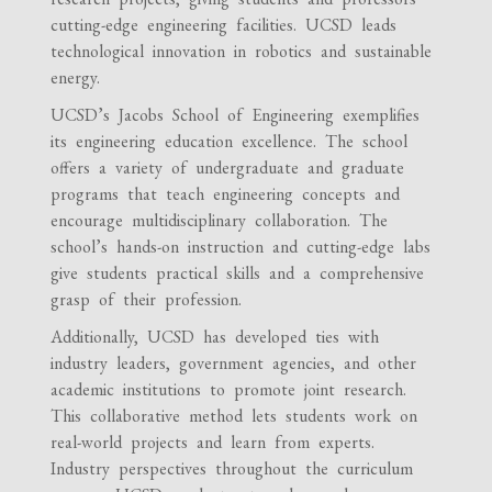
cutting-edge engineering facilities. UCSD leads
technological innovation in robotics and sustainable
energy.
UCSD’s Jacobs School of Engineering exemplifies
its engineering education excellence. The school
offers a variety of undergraduate and graduate
programs that teach engineering concepts and
encourage multidisciplinary collaboration. The
school’s hands-on instruction and cutting-edge labs
give students practical skills and a comprehensive
grasp of their profession.
Additionally, UCSD has developed ties with
industry leaders, government agencies, and other
academic institutions to promote joint research.
This collaborative method lets students work on
real-world projects and learn from experts.
Industry perspectives throughout the curriculum