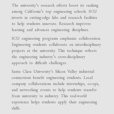
The university’s research efforts boost its ranking
among California’s top engineering schools. SCU
invests in cutting-edge labs and research facilities
to help students innovate. Research improves
learning and advances engineering disciplines.
SCU engineering programs emphasize collaboration.
Engineering students collaborate on interdisciplinary
projects at the university. This technique reflects
the engineering industry’s cross-disciplinary
approach to difficult challenges.
Santa Clara University’s Silicon Valley industrial
connections benefit engineering students. Local
company collaborations include internships, co-ops,
and networking events to help students transfer
from university to industry. This real-world
experience helps students apply their engineering
skills.