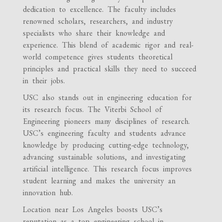
dedication to excellence. The faculty includes
renowned scholars, researchers, and industry
specialists who share their knowledge and
experience. This blend of academic rigor and real-
world competence gives students theoretical
principles and practical skills they need to succeed
in their jobs.
USC also stands out in engineering education for
its research focus. The Viterbi School of
Engineering pioneers many disciplines of research.
USC’s engineering faculty and students advance
knowledge by producing cutting-edge technology,
advancing sustainable solutions, and investigating
artificial intelligence. This research focus improves
student learning and makes the university an
innovation hub.
Location near Los Angeles boosts USC’s
reputation as a top engineering school in