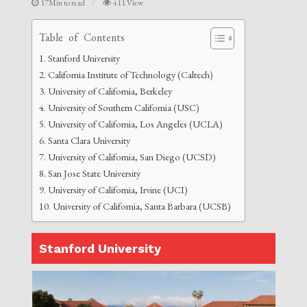
17Min to read
411 View
Table of Contents
Stanford University
California Institute of Technology (Caltech)
University of California, Berkeley
University of Southern California (USC)
University of California, Los Angeles (UCLA)
Santa Clara University
University of California, San Diego (UCSD)
San Jose State University
University of California, Irvine (UCI)
University of California, Santa Barbara (UCSB)
Stanford University