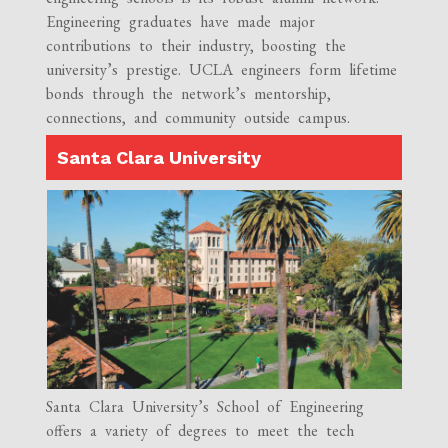
Engineering graduates have made major
contributions to their industry, boosting the
university’s prestige. UCLA engineers form lifetime
bonds through the network’s mentorship,
connections, and community outside campus.
Santa Clara University
Santa Clara University’s School of Engineering
offers a variety of degrees to meet the tech