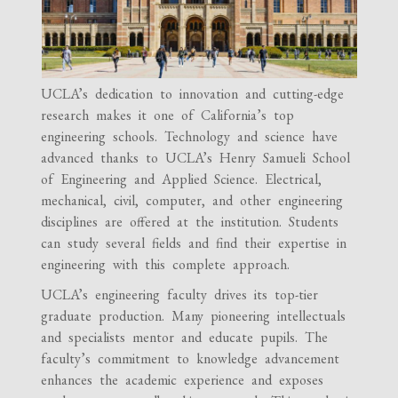
UCLA’s dedication to innovation and cutting-edge
research makes it one of California’s top
engineering schools. Technology and science have
advanced thanks to UCLA’s Henry Samueli School
of Engineering and Applied Science. Electrical,
mechanical, civil, computer, and other engineering
disciplines are offered at the institution. Students
can study several fields and find their expertise in
engineering with this complete approach.
UCLA’s engineering faculty drives its top-tier
graduate production. Many pioneering intellectuals
and specialists mentor and educate pupils. The
faculty’s commitment to knowledge advancement
enhances the academic experience and exposes