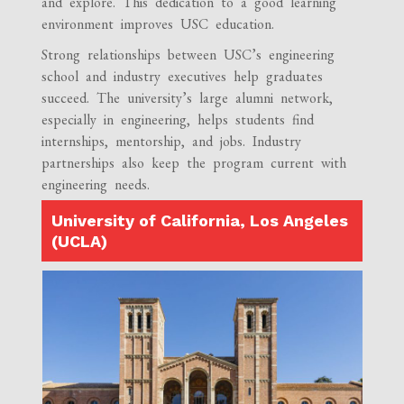
and explore. This dedication to a good learning
environment improves USC education.
Strong relationships between USC’s engineering
school and industry executives help graduates
succeed. The university’s large alumni network,
especially in engineering, helps students find
internships, mentorship, and jobs. Industry
partnerships also keep the program current with
engineering needs.
University of California, Los Angeles
(UCLA)