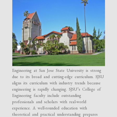
Engineering at San Jose State University is strong
due to its broad and cutting-edge curriculum. SJSU
aligns its curriculum with industry trends because
engineering is rapidly changing. SJSU’s College of
Engineering faculty include outstanding
professionals and scholars with real-world
experience. A well-rounded education with
theoretical and practical understanding prepares