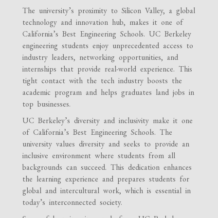
The university’s proximity to Silicon Valley, a global
technology and innovation hub, makes it one of
California’s Best Engineering Schools. UC Berkeley
engineering students enjoy unprecedented access to
industry leaders, networking opportunities, and
internships that provide real-world experience. This
tight contact with the tech industry boosts the
academic program and helps graduates land jobs in
top businesses.
UC Berkeley’s diversity and inclusivity make it one
of California’s Best Engineering Schools. The
university values diversity and seeks to provide an
inclusive environment where students from all
backgrounds can succeed. This dedication enhances
the learning experience and prepares students for
global and intercultural work, which is essential in
today’s interconnected society.