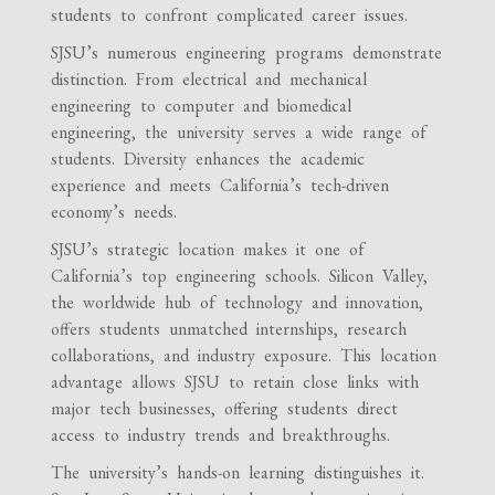
students to confront complicated career issues.
SJSU’s numerous engineering programs demonstrate
distinction. From electrical and mechanical
engineering to computer and biomedical
engineering, the university serves a wide range of
students. Diversity enhances the academic
experience and meets California’s tech-driven
economy’s needs.
SJSU’s strategic location makes it one of
California’s top engineering schools. Silicon Valley,
the worldwide hub of technology and innovation,
offers students unmatched internships, research
collaborations, and industry exposure. This location
advantage allows SJSU to retain close links with
major tech businesses, offering students direct
access to industry trends and breakthroughs.
The university’s hands-on learning distinguishes it.