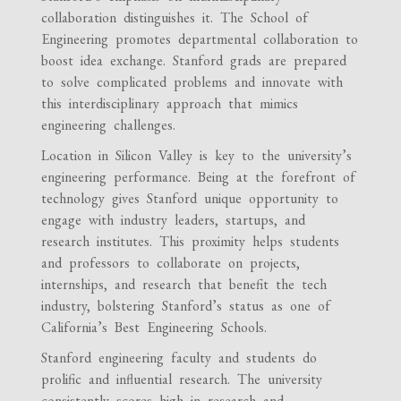
collaboration distinguishes it. The School of
Engineering promotes departmental collaboration to
boost idea exchange. Stanford grads are prepared
to solve complicated problems and innovate with
this interdisciplinary approach that mimics
engineering challenges.
Location in Silicon Valley is key to the university’s
engineering performance. Being at the forefront of
technology gives Stanford unique opportunity to
engage with industry leaders, startups, and
research institutes. This proximity helps students
and professors to collaborate on projects,
internships, and research that benefit the tech
industry, bolstering Stanford’s status as one of
California’s Best Engineering Schools.
Stanford engineering faculty and students do
prolific and influential research. The university
consistently scores high in research and