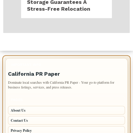
Storage Guarantees A
Stress-Free Relocation
IMPORTANT INFO
California PR Paper
Dominate local searches with California PR Paper - Your go-to platform for
business listings, services, and press releases.
PAGES
About Us
Contact Us
Privacy Policy