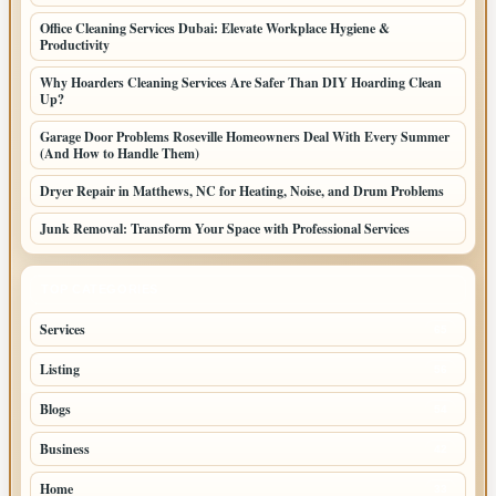
Office Cleaning Services Dubai: Elevate Workplace Hygiene &
Productivity
Why Hoarders Cleaning Services Are Safer Than DIY Hoarding Clean
Up?
Garage Door Problems Roseville Homeowners Deal With Every Summer
(And How to Handle Them)
Dryer Repair in Matthews, NC for Heating, Noise, and Drum Problems
Junk Removal: Transform Your Space with Professional Services
TOP CATEGORIES
Services
65
Listing
56
Blogs
54
Business
42
Home
33