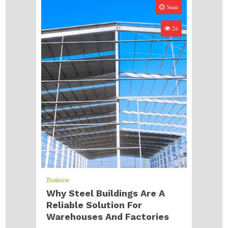
3min
26
Business
Why Steel Buildings Are A
Reliable Solution For
Warehouses And Factories