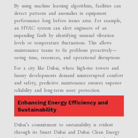
By using machine learning algorithms, facilities can
detect patterns and anomalies in equipment
performance long before issues arise. For example,
an HVAC system can alert engineers of an
impending fault by identifying unusual vibration
levels or temperature fluctuations. This allows
maintenance teams to fix problems proactively—
saving time, resources, and operational disruptions.
For a city like Dubai, where high-rise towers and
luxury developments demand uninterrupted comfort
and safety, predictive maintenance ensures superior
reliability and long-term asset protection.
Enhancing Energy Efficiency and
Sustainability
Dubai’s commitment to sustainability is evident
through its Smart Dubai and Dubai Clean Energy