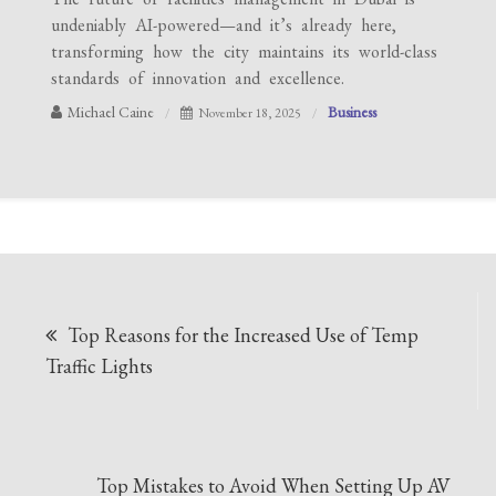
undeniably AI-powered—and it’s already here,
transforming how the city maintains its world-class
standards of innovation and excellence.
Michael Caine
Business
November 18, 2025
Post
Top Reasons for the Increased Use of Temp
navigation
Traffic Lights
Top Mistakes to Avoid When Setting Up AV