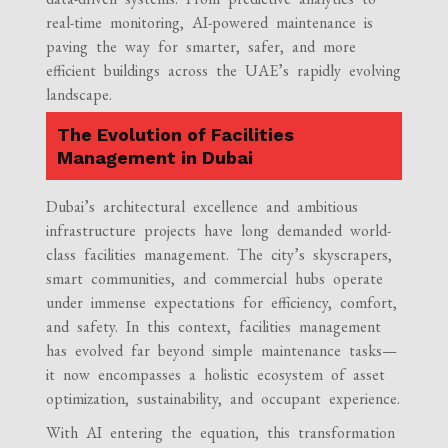
real-time monitoring, AI-powered maintenance is
paving the way for smarter, safer, and more
efficient buildings across the UAE’s rapidly evolving
landscape.
The Evolution of Facilities
Management in Dubai
Dubai’s architectural excellence and ambitious
infrastructure projects have long demanded world-
class facilities management. The city’s skyscrapers,
smart communities, and commercial hubs operate
under immense expectations for efficiency, comfort,
and safety. In this context, facilities management
has evolved far beyond simple maintenance tasks—
it now encompasses a holistic ecosystem of asset
optimization, sustainability, and occupant experience.
With AI entering the equation, this transformation