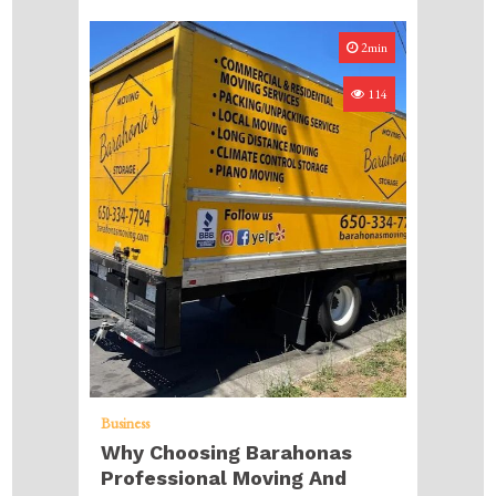
2min
114
Business
Why Choosing Barahonas
Professional Moving And