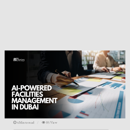
4Min to read
85 View