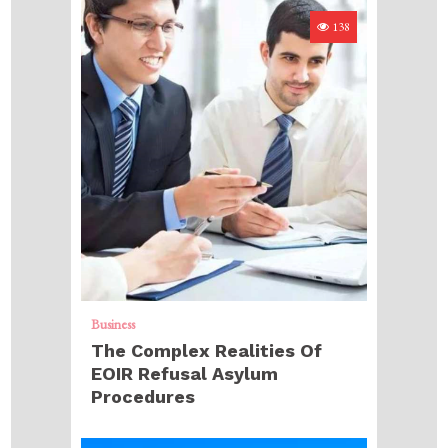
138
Business
The Complex Realities Of
EOIR Refusal Asylum
Procedures