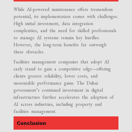
While AI-powered maintenance offers tremendous
potential, its implementation comes with challenges.
High initial investment, data integration
complexities, and the need for skilled professionals
to manage AI systems remain key hurdles.
However, the long-term benefits far outweigh
these obstacles.
Facilities management companies that adopt AI
early stand to gain a competitive edge—offering
clients greater reliability, lower costs, and
measurable performance gains. The Dubai
government’s continued investment in digital
infrastructure further accelerates the adoption of
AI across industries, including property and
facilities management.
Conclusion