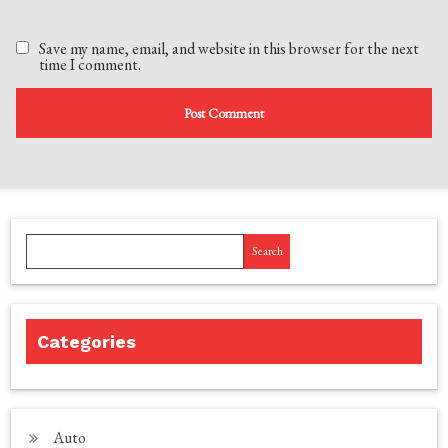
Save my name, email, and website in this browser for the next
time I comment.
Search
Categories
Auto