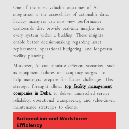
One of the most valuable outcomes of AI
integration is the accessibility of actionable data.
Facility managers can now view performance
dashboards that provide real-time insights into
every system within a building. These insights
enable better decision-making regarding asset
replacement, operational budgeting, and long-term
facility planning.
Moreover, AI can simulate different scenarios—such
as equipment failures or occupancy surges—to
help managers prepare for future challenges. This
strategic foresight allows
top facility management
companies in Dubai
to deliver unmatched service
reliability, operational transparency, and value-driven
maintenance strategies to clients.
Automation and Workforce
Efficiency