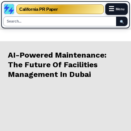
☰
California PR Paper
Menu
Skip
to
content
AI-Powered Maintenance:
The Future Of Facilities
Management In Dubai