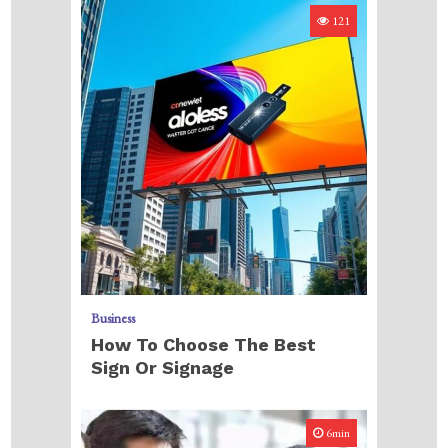
121
Business
How To Choose The Best
Sign Or Signage
6min