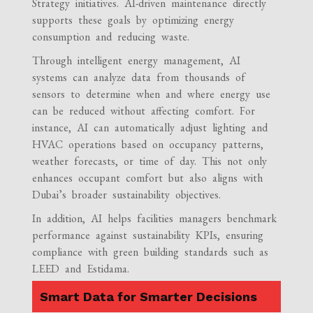
Strategy initiatives. AI-driven maintenance directly
supports these goals by optimizing energy
consumption and reducing waste.
Through intelligent energy management, AI
systems can analyze data from thousands of
sensors to determine when and where energy use
can be reduced without affecting comfort. For
instance, AI can automatically adjust lighting and
HVAC operations based on occupancy patterns,
weather forecasts, or time of day. This not only
enhances occupant comfort but also aligns with
Dubai’s broader sustainability objectives.
In addition, AI helps facilities managers benchmark
performance against sustainability KPIs, ensuring
compliance with green building standards such as
LEED and Estidama.
Smart Data for Smarter Decisions