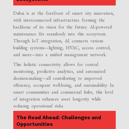
Dubai is at the forefront of smart city innovation,
with interconnected infrastructure forming the
backbone of its vision for the future. AI-powered
maintenance fits seamlessly into this ecosystem.
Through IoT integration, AI connects various
building systems—lighting, HVAC, access control,
and more—into a unified management network.
This holistic connectivity allows for central
monitoring, predictive analytics, and automated
decision-making—all contributing to improved
efficiency, occupant well-being, and sustainability. In
smart communities and commercial hubs, this level
of integration enhances asset longevity while
reducing operational risks.
The Road Ahead: Challenges and
Opportunities