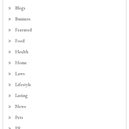
Blogs
Business
Featured
Food
Health
Home
Laws
Lifestyle
Listing
News
Pets
PR