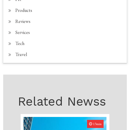
Products
Reviews
Services
Tech
Travel
Related Newss
13min