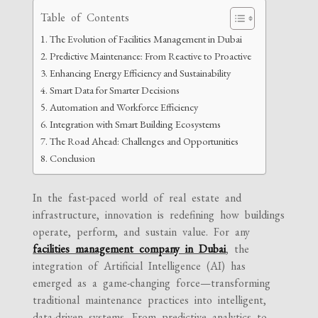
Table of Contents
The Evolution of Facilities Management in Dubai
Predictive Maintenance: From Reactive to Proactive
Enhancing Energy Efficiency and Sustainability
Smart Data for Smarter Decisions
Automation and Workforce Efficiency
Integration with Smart Building Ecosystems
The Road Ahead: Challenges and Opportunities
Conclusion
In the fast-paced world of real estate and
infrastructure, innovation is redefining how buildings
operate, perform, and sustain value. For any
facilities management company in Dubai
, the
integration of Artificial Intelligence (AI) has
emerged as a game-changing force—transforming
traditional maintenance practices into intelligent,
data-driven systems. From predictive analytics to