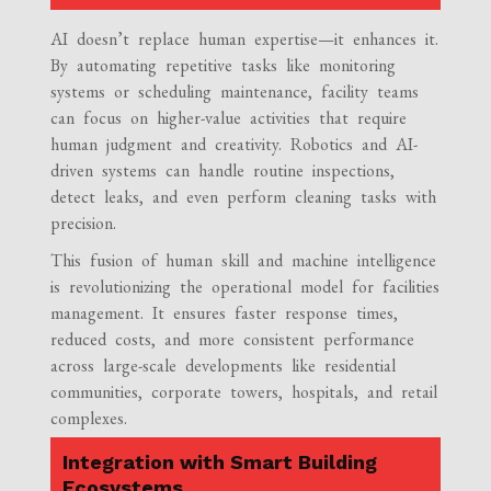
AI doesn’t replace human expertise—it enhances it.
By automating repetitive tasks like monitoring
systems or scheduling maintenance, facility teams
can focus on higher-value activities that require
human judgment and creativity. Robotics and AI-
driven systems can handle routine inspections,
detect leaks, and even perform cleaning tasks with
precision.
This fusion of human skill and machine intelligence
is revolutionizing the operational model for facilities
management. It ensures faster response times,
reduced costs, and more consistent performance
across large-scale developments like residential
communities, corporate towers, hospitals, and retail
complexes.
Integration with Smart Building
Ecosystems