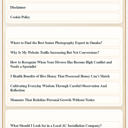
Disclaimer
Cookie Policy
LATEST POSTS
Where to Find the Best Senior Photography Expert in Omaha?
Why Is My Website Traffic Increasing But Not Conversions?
How to Recognize When Your Divorce Has Become High Conflict and
Needs a Specialist
5 Health Benefits of Hive Honey That Processed Honey Can’t Match
Cultivating Everyday Wisdom Through Careful Observation And
Reflection
Moments That Redefine Personal Growth Without Notice
LATEST HOME POSTS
What Should I Look for in a Local AC Installation Company?