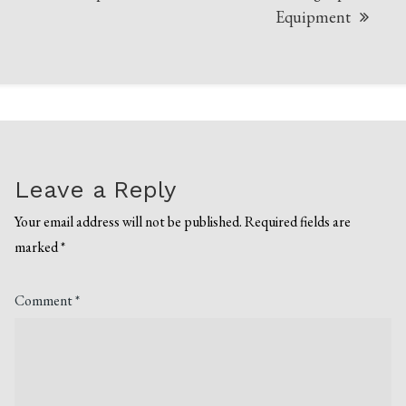
Equipment
Leave a Reply
Your email address will not be published.
Required fields are
marked
*
Comment
*