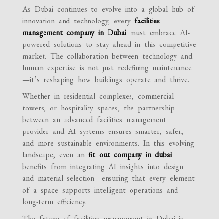
As Dubai continues to evolve into a global hub of
innovation and technology, every
facilities
management company in Dubai
must embrace AI-
powered solutions to stay ahead in this competitive
market. The collaboration between technology and
human expertise is not just redefining maintenance
—it’s reshaping how buildings operate and thrive.
Whether in residential complexes, commercial
towers, or hospitality spaces, the partnership
between an advanced facilities management
provider and AI systems ensures smarter, safer,
and more sustainable environments. In this evolving
landscape, even an
fit out company in dubai
benefits from integrating AI insights into design
and material selection—ensuring that every element
of a space supports intelligent operations and
long-term efficiency.
The future of facilities management in Dubai is