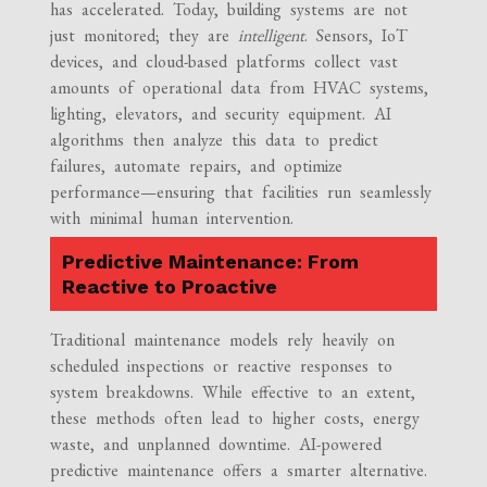
has accelerated. Today, building systems are not
just monitored; they are
intelligent
. Sensors, IoT
devices, and cloud-based platforms collect vast
amounts of operational data from HVAC systems,
lighting, elevators, and security equipment. AI
algorithms then analyze this data to predict
failures, automate repairs, and optimize
performance—ensuring that facilities run seamlessly
with minimal human intervention.
Predictive Maintenance: From
Reactive to Proactive
Traditional maintenance models rely heavily on
scheduled inspections or reactive responses to
system breakdowns. While effective to an extent,
these methods often lead to higher costs, energy
waste, and unplanned downtime. AI-powered
predictive maintenance offers a smarter alternative.