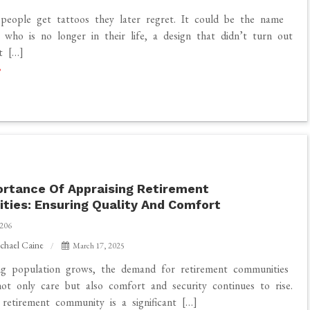
people get tattoos they later regret. It could be the name
who is no longer in their life, a design that didn’t turn out
st […]
rtance Of Appraising Retirement
ies: Ensuring Quality And Comfort
206
chael Caine
March 17, 2025
ng population grows, the demand for retirement communities
not only care but also comfort and security continues to rise.
retirement community is a significant […]