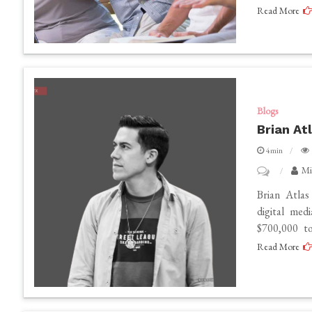
Read More
Appraising
Retirement
Communitie
Ensuring
Quality
and
Blogs
Brian At
Comfort
4min
on
Mi
Brian
Brian Atlas
Atlas
digital med
$700,000 to
Net
Read More
Worth