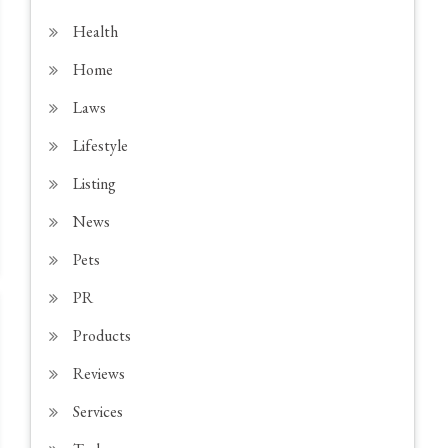
Health
Home
Laws
Lifestyle
Listing
News
Pets
PR
Products
Reviews
Services