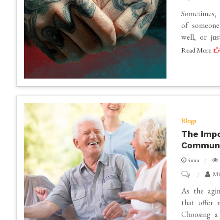
The
Sometimes, 
Benefits
of someone 
well, or ju
of
Read More
Getting
a
Cover
up
Tattoo
Blogs
The Impo
Communit
4min
on
Mi
The
As the agi
Importance
that offer 
Choosing a 
of