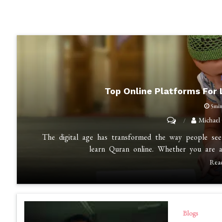
Top Online Platforms For
5mi
on
Michael
Top
The digital age has transformed the way people seek
Online
learn Quran online. Whether you are a
Platforms
Rea
for
Learning
the
Blogs
Quran: