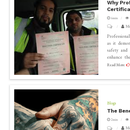
Why Prof
A
Certific
Review
6min
on
Mi
Why
Professiona
Professional
as it demon
safety and 
Drivers
enhance th
Should
Read More
Obtain
CPC
Certificatio
Blogs
The Bene
2min
on
Mi