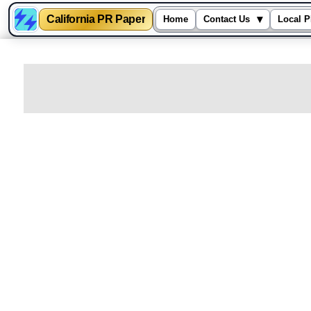
California PR Paper
▾
Home
Contact Us
Local P
Skip
to
content