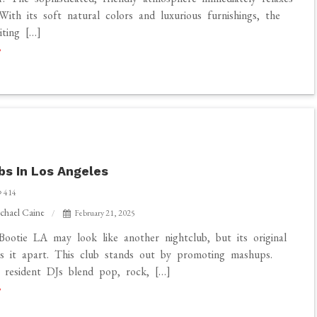
With its soft natural colors and luxurious furnishings, the
iting […]
bs In Los Angeles
414
chael Caine
February 21, 2025
ootie LA may look like another nightclub, but its original
s it apart. This club stands out by promoting mashups.
 resident DJs blend pop, rock, […]