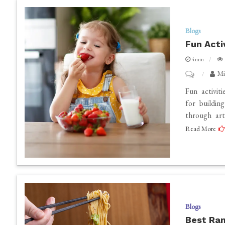
Blogs
Fun Acti
4min
on
Mi
Fun
Fun activiti
Activities
for buildin
through art
to
Read More
Boost
A
Child’s
Confident
Mindset
Blogs
Best Ram