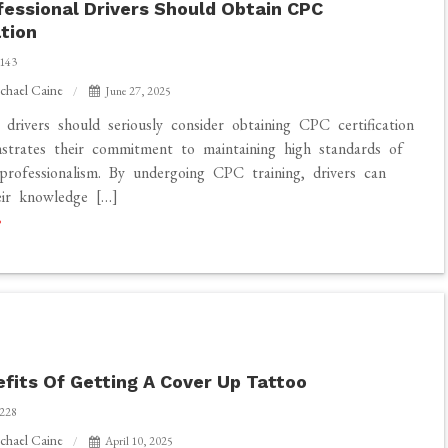
essional Drivers Should Obtain CPC
ation
143
chael Caine
June 27, 2025
l drivers should seriously consider obtaining CPC certification
strates their commitment to maintaining high standards of
professionalism. By undergoing CPC training, drivers can
eir knowledge […]
n
fits Of Getting A Cover Up Tattoo
228
chael Caine
April 10, 2025