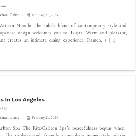
446
chael Caine
February 21, 2025
 Artisan Noodle The subtle blend of contemporary style and
 Japanese design welcomes you to Tsujita. Warm and pleasant,
ant creates an intimate dining experience. Ramen, a […]
s In Los Angeles
399
chael Caine
February 21, 2025
rlton Spa The Ritz-Carlton Spa’s peacefulness begins when
r. The sophisticated, friendly atmosphere immediately relaxes