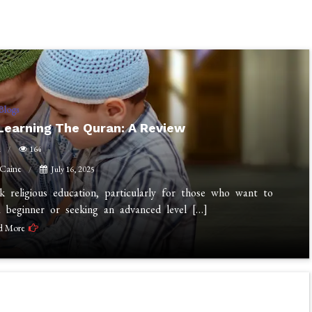
Blogs
 Learning The Quran: A Review
n
164
 Caine
July 16, 2025
 religious education, particularly for those who want to
 beginner or seeking an advanced level […]
d More