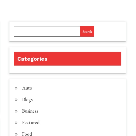
Search
Categories
Auto
Blogs
Business
Featured
Food