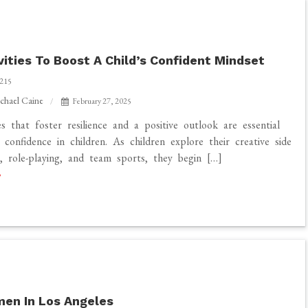
vities To Boost A Child’s Confident Mindset
215
chael Caine
February 27, 2025
es that foster resilience and a positive outlook are essential
g confidence in children. As children explore their creative side
, role-playing, and team sports, they begin […]
en In Los Angeles