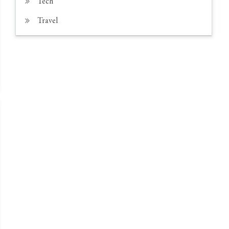
Tech
Travel