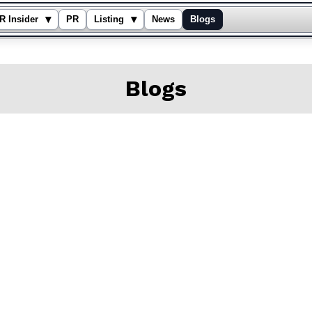
▾
▾
R Insider
PR
Listing
News
Blogs
Blogs