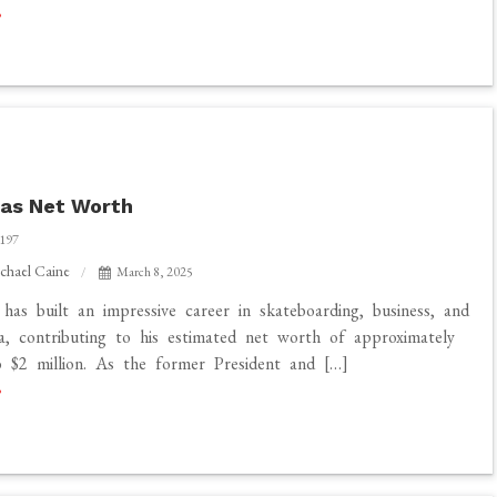
s:
las Net Worth
197
chael Caine
March 8, 2025
 has built an impressive career in skateboarding, business, and
ia, contributing to his estimated net worth of approximately
 $2 million. As the former President and […]