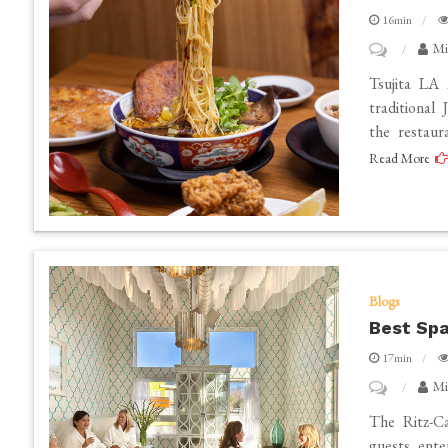
16min
on
Mi
Best
Tsujita LA
Ramen
traditional
the restaur
in
Read More
Los
Angeles
Blogs
Best Spa
17min
on
Mi
Best
The Ritz-Ca
Spas
guests ente