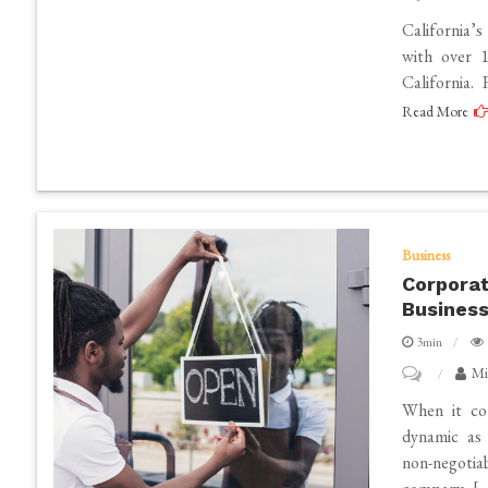
Finding
California’s
the
with over 1
California.
Best
Read More
Lawyers
in
California
for
2025
Business
Corporat
Business
3min
on
Mi
Corporate
When it com
Event
dynamic as 
non-negotia
Organisers