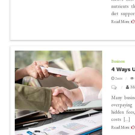
Best
nutrients t
diet suppor
Diet
Read More
for
Active
Cats:
High-
Energy
Business
Food
4 Ways U
Choices
2min
on
Mi
4
Many busine
Ways
overpaying 
hidden fees
Utility
costs […]
Refund
Read More
Services