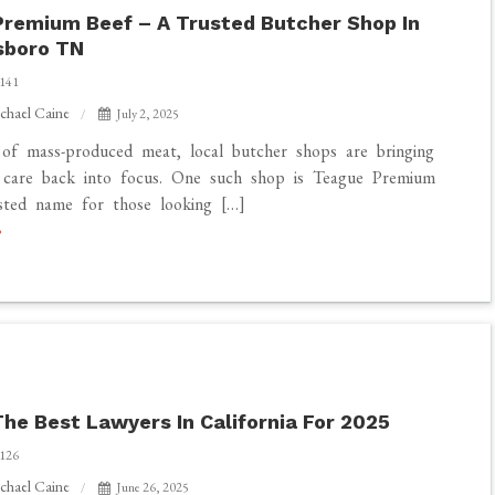
remium Beef – A Trusted Butcher Shop In
sboro TN
141
chael Caine
July 2, 2025
of mass-produced meat, local butcher shops are bringing
d care back into focus. One such shop is Teague Premium
sted name for those looking […]
The Best Lawyers In California For 2025
ro
126
chael Caine
June 26, 2025