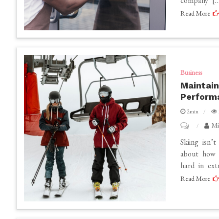
company […
in
Read More
Bangalore:
Elevating
Business
Gatherings
with
Business
Maintain
Precision
Perform
and
2min
Style
on
Mi
Maintaining
Skiing isn’t
Your
about how 
hard in ext
Ski
Read More
Equipment
for
Optimal