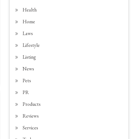
Health
Home
Laws
Lifestyle
Listing
News
Pets
PR
Products
Reviews
Services