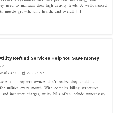
hey need to maintain their high activity levels. A well-balanced
ts muscle growth, joint health, and overall […]
tility Refund Services Help You Save Money
165
chael Caine
March 27, 2025
sses and property owners don’t realize they could be
for utilities every month. With complex billing structures,
, and incorrect charges, utility bills often include unnecessary