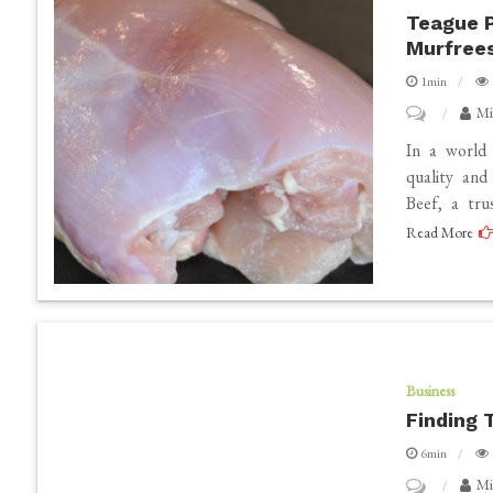
Innovation
Teague P
Murfree
Coexist
in
1min
Dubai
on
Mi
Teague
In a world 
Premium
quality an
Beef, a tru
Beef
Read More
–
A
Trusted
Butcher
Shop
in
Business
Finding 
Murfreesbo
TN
6min
on
Mi