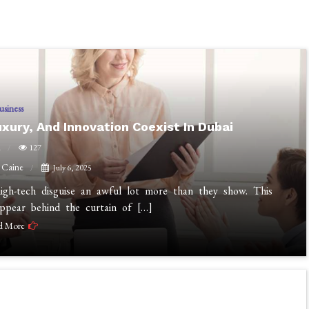
usiness
uxury, And Innovation Coexist In Dubai
n
127
 Caine
July 6, 2025
high-tech disguise an awful lot more than they show. This
appear behind the curtain of […]
d More