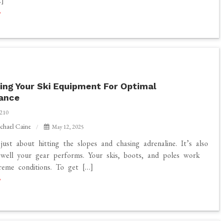
]
ing Your Ski Equipment For Optimal
ance
210
chael Caine
May 12, 2025
 just about hitting the slopes and chasing adrenaline. It’s also
well your gear performs. Your skis, boots, and poles work
reme conditions. To get […]