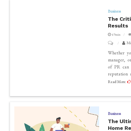
Performanc
Business
The Crit
Results
49min
on
Mi
The
Whether you
Critical
manager, or
of PR can d
Importance
reputation
of
Read More
PR
Services
to
Achieve
Business
Real
The Ulti
Results
Home Re