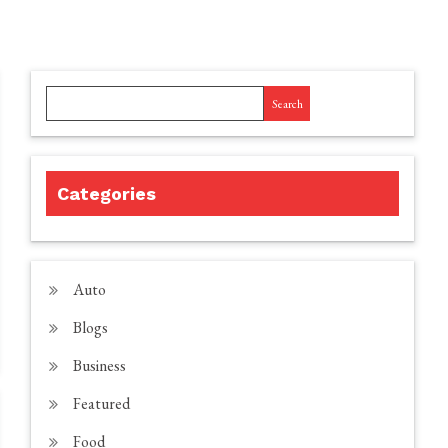
Search
Categories
Auto
Blogs
Business
Featured
Food