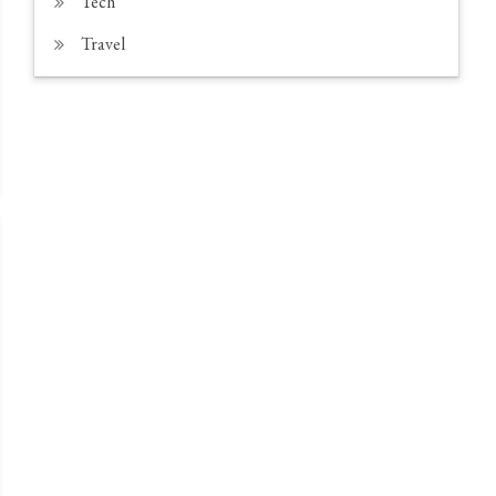
Tech
Travel