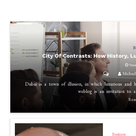
B
City Of Contrasts: How History, L
9mi
on
Michael
City
Dubai is a town of illusion, in which luxurious and 
of
weblog is an invitation to 
Contrasts:
Rea
How
History,
Luxury,
and
Business