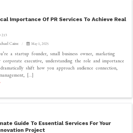
e
ical Importance Of PR Services To Achieve Real
213
chael Caine
May 1, 2025
’re a startup founder, small business owner, marketing
 corporate executive, understanding the role and importance
ramatically shift how you approach audience connection,
 management, […]
mate Guide To Essential Services For Your
novation Project