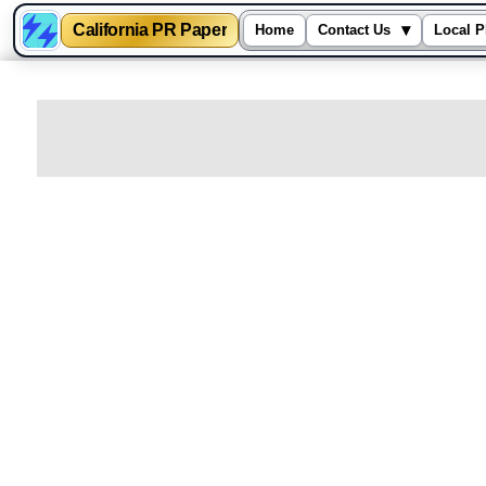
California PR Paper
▾
Home
Contact Us
Local P
Skip
to
content