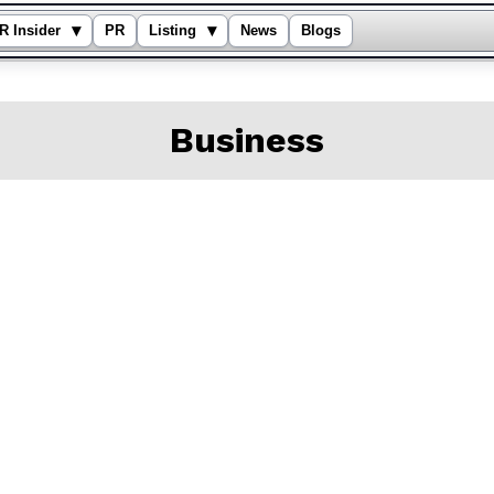
▾
▾
R Insider
PR
Listing
News
Blogs
Business