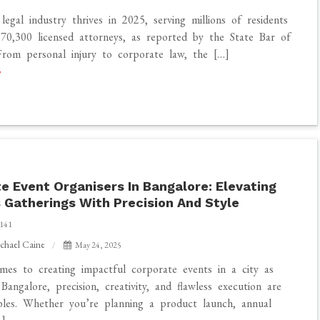
 legal industry thrives in 2025, serving millions of residents
70,300 licensed attorneys, as reported by the State Bar of
 From personal injury to corporate law, the […]
e Event Organisers In Bangalore: Elevating
 Gatherings With Precision And Style
141
chael Caine
May 24, 2025
es to creating impactful corporate events in a city as
Bangalore, precision, creativity, and flawless execution are
bles. Whether you’re planning a product launch, annual