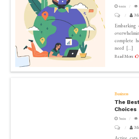
4min
on
Mi
The
Embarking 
Ultimate
overwhelmi
complete ho
Guide
need […]
to
Read More
Essential
Services
for
Your
Home
Business
The Best
Renovation
Choices
Project
3min
on
Mi
The
Active cats