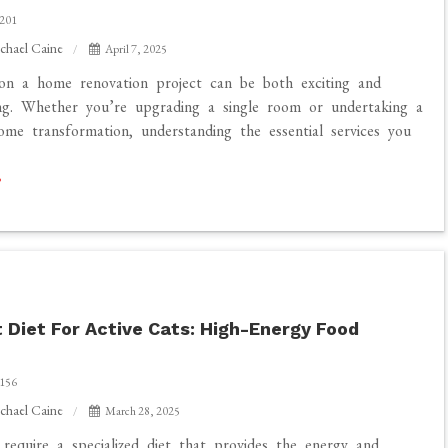
201
chael Caine
April 7, 2025
on a home renovation project can be both exciting and
ng. Whether you’re upgrading a single room or undertaking a
me transformation, understanding the essential services you
 Diet For Active Cats: High-Energy Food
156
chael Caine
March 28, 2025
 require a specialized diet that provides the energy and