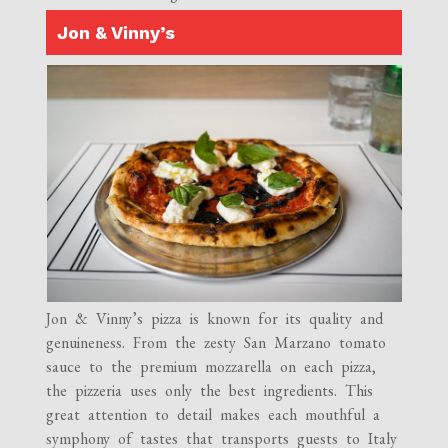
Jon & Vinny’s
Jon & Vinny’s pizza is known for its quality and
genuineness. From the zesty San Marzano tomato
sauce to the premium mozzarella on each pizza,
the pizzeria uses only the best ingredients. This
great attention to detail makes each mouthful a
symphony of tastes that transports guests to Italy