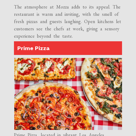
The atmosphere at Mozza adds to its appeal. The
restaurant is warm and inviting, with the smell of
fresh pizzas and guests laughing. Open kitchens let
customers see the chefs at work, giving a sensory
experience beyond the taste.
Prime Pizza
Prime Pizza, located in vibrant Los Angeles