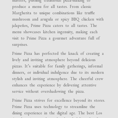
masters, pushing traditional pizza-making to
produce a menu for all tastes. From classic
Margherita to unique combinations like truffle
mushroom and arugula or spicy BBQ chicken with
jalapeños, Prime Pizza caters to all tastes. The
menu showcases kitchen ingenuity, making each
visit to Prime Pizza a gourmet adventure full of
surprises.
Prime Pizza has perfected the knack of creating a
lively and inviting atmosphere beyond delicious
pizzas. It’s suitable for family gatherings, informal
dinners, or individual indulgence due to its modern
stylish and inviting atmosphere. The cheerful crew
enhances the experience by delivering attentive
service without overshadowing the pizza.
Prime Pizza strives for excellence beyond its stores.
Prime Pizza uses technology to streamline the
dining experience in the digital age. The best Los