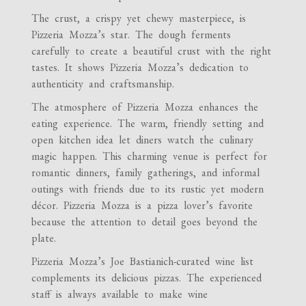
The crust, a crispy yet chewy masterpiece, is
Pizzeria Mozza’s star. The dough ferments
carefully to create a beautiful crust with the right
tastes. It shows Pizzeria Mozza’s dedication to
authenticity and craftsmanship.
The atmosphere of Pizzeria Mozza enhances the
eating experience. The warm, friendly setting and
open kitchen idea let diners watch the culinary
magic happen. This charming venue is perfect for
romantic dinners, family gatherings, and informal
outings with friends due to its rustic yet modern
décor. Pizzeria Mozza is a pizza lover’s favorite
because the attention to detail goes beyond the
plate.
Pizzeria Mozza’s Joe Bastianich-curated wine list
complements its delicious pizzas. The experienced
staff is always available to make wine