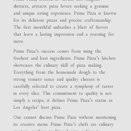
districts, attracts pizza lovers seeking a genuine
and unique eating experience. Prime Pizza is known
for its delicious pizzas and precise craftsmanship.
The first mouthful unleashes a blast of flavors
that leave a lasting impression and a yearning for
more.
Prime Pizza’s success comes from using the
freshest and best ingredients. Prime Pizza’s kitchen
showcases the culinary skill of pizza making.
Everything from the homemade dough to the
strong tomato sauce and quality cheeses is
carefully selected to create a symphony of tastes
in every slice. This commitment to quality is not
simply a recipe; it defines Prime Pizza’s status as
Los Angeles’ best pizza.
One cannot discuss Prime Pizza without mentioning
its creative menu. Prime Pizza’s chefs are culinary