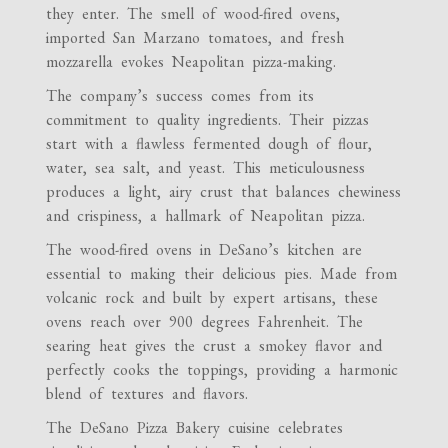
they enter. The smell of wood-fired ovens,
imported San Marzano tomatoes, and fresh
mozzarella evokes Neapolitan pizza-making.
The company’s success comes from its
commitment to quality ingredients. Their pizzas
start with a flawless fermented dough of flour,
water, sea salt, and yeast. This meticulousness
produces a light, airy crust that balances chewiness
and crispiness, a hallmark of Neapolitan pizza.
The wood-fired ovens in DeSano’s kitchen are
essential to making their delicious pies. Made from
volcanic rock and built by expert artisans, these
ovens reach over 900 degrees Fahrenheit. The
searing heat gives the crust a smokey flavor and
perfectly cooks the toppings, providing a harmonic
blend of textures and flavors.
The DeSano Pizza Bakery cuisine celebrates