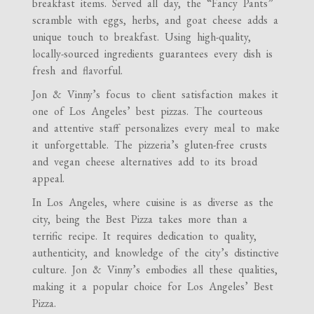
breakfast items. Served all day, the “Fancy Pants”
scramble with eggs, herbs, and goat cheese adds a
unique touch to breakfast. Using high-quality,
locally-sourced ingredients guarantees every dish is
fresh and flavorful.
Jon & Vinny’s focus to client satisfaction makes it
one of Los Angeles’ best pizzas. The courteous
and attentive staff personalizes every meal to make
it unforgettable. The pizzeria’s gluten-free crusts
and vegan cheese alternatives add to its broad
appeal.
In Los Angeles, where cuisine is as diverse as the
city, being the Best Pizza takes more than a
terrific recipe. It requires dedication to quality,
authenticity, and knowledge of the city’s distinctive
culture. Jon & Vinny’s embodies all these qualities,
making it a popular choice for Los Angeles’ Best
Pizza.