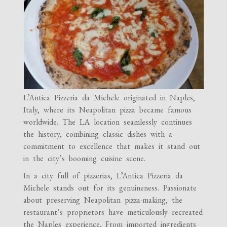
L’Antica Pizzeria da Michele originated in Naples,
Italy, where its Neapolitan pizza became famous
worldwide. The LA location seamlessly continues
the history, combining classic dishes with a
commitment to excellence that makes it stand out
in the city’s booming cuisine scene.
In a city full of pizzerias, L’Antica Pizzeria da
Michele stands out for its genuineness. Passionate
about preserving Neapolitan pizza-making, the
restaurant’s proprietors have meticulously recreated
the Naples experience. From imported ingredients