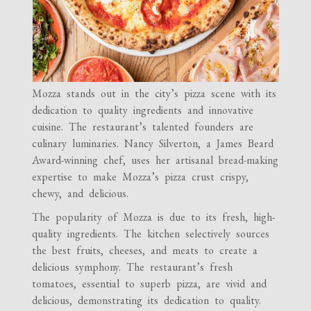
Mozza stands out in the city’s pizza scene with its
dedication to quality ingredients and innovative
cuisine. The restaurant’s talented founders are
culinary luminaries. Nancy Silverton, a James Beard
Award-winning chef, uses her artisanal bread-making
expertise to make Mozza’s pizza crust crispy,
chewy, and delicious.
The popularity of Mozza is due to its fresh, high-
quality ingredients. The kitchen selectively sources
the best fruits, cheeses, and meats to create a
delicious symphony. The restaurant’s fresh
tomatoes, essential to superb pizza, are vivid and
delicious, demonstrating its dedication to quality.