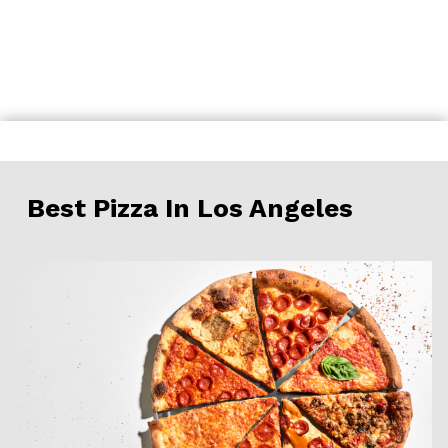
Skip
to
content
Best Pizza In Los Angeles