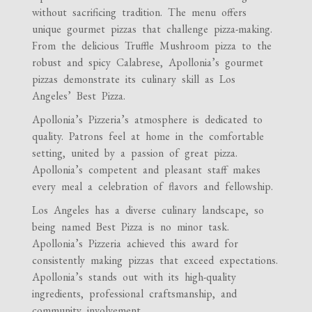
without sacrificing tradition. The menu offers
unique gourmet pizzas that challenge pizza-making.
From the delicious Truffle Mushroom pizza to the
robust and spicy Calabrese, Apollonia’s gourmet
pizzas demonstrate its culinary skill as Los
Angeles’ Best Pizza.
Apollonia’s Pizzeria’s atmosphere is dedicated to
quality. Patrons feel at home in the comfortable
setting, united by a passion of great pizza.
Apollonia’s competent and pleasant staff makes
every meal a celebration of flavors and fellowship.
Los Angeles has a diverse culinary landscape, so
being named Best Pizza is no minor task.
Apollonia’s Pizzeria achieved this award for
consistently making pizzas that exceed expectations.
Apollonia’s stands out with its high-quality
ingredients, professional craftsmanship, and
community involvement.