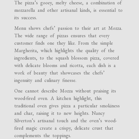
The pizza’s gooey, melty cheese, a combination of
mozzarella and other artisanal kinds, is essential to
its success.
Menu shows chefs’ passion to their art at Mozza.
The wide range of pizzas ensures that every
customer finds one they like. From the simple
Margherita, which highlights the quality of the
ingredients, to the squash blossom pizza, covered
with delicate blooms and ricotta, each dish is a
work of beauty that showcases the chefs’
ingenuity and culinary finesse.
One cannot describe Mozza without praising its
wood-fired oven. A kitchen highlight, this
traditional oven gives pizza a particular smokiness
and char, raising it to new heights. Nancy
Silverton’s artisanal touch and the oven’s wood-
fired magic create a crispy, delicate crust that
complements the toppings.