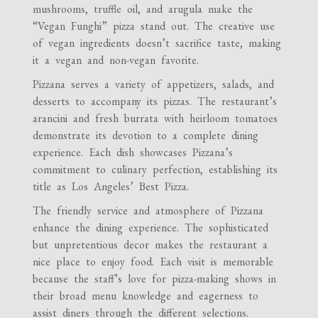
mushrooms, truffle oil, and arugula make the
“Vegan Funghi” pizza stand out. The creative use
of vegan ingredients doesn’t sacrifice taste, making
it a vegan and non-vegan favorite.
Pizzana serves a variety of appetizers, salads, and
desserts to accompany its pizzas. The restaurant’s
arancini and fresh burrata with heirloom tomatoes
demonstrate its devotion to a complete dining
experience. Each dish showcases Pizzana’s
commitment to culinary perfection, establishing its
title as Los Angeles’ Best Pizza.
The friendly service and atmosphere of Pizzana
enhance the dining experience. The sophisticated
but unpretentious decor makes the restaurant a
nice place to enjoy food. Each visit is memorable
because the staff’s love for pizza-making shows in
their broad menu knowledge and eagerness to
assist diners through the different selections.