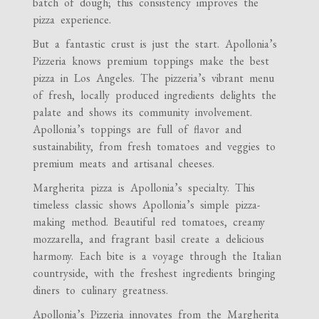
batch of dough; this consistency improves the
pizza experience.
But a fantastic crust is just the start. Apollonia’s
Pizzeria knows premium toppings make the best
pizza in Los Angeles. The pizzeria’s vibrant menu
of fresh, locally produced ingredients delights the
palate and shows its community involvement.
Apollonia’s toppings are full of flavor and
sustainability, from fresh tomatoes and veggies to
premium meats and artisanal cheeses.
Margherita pizza is Apollonia’s specialty. This
timeless classic shows Apollonia’s simple pizza-
making method. Beautiful red tomatoes, creamy
mozzarella, and fragrant basil create a delicious
harmony. Each bite is a voyage through the Italian
countryside, with the freshest ingredients bringing
diners to culinary greatness.
Apollonia’s Pizzeria innovates from the Margherita