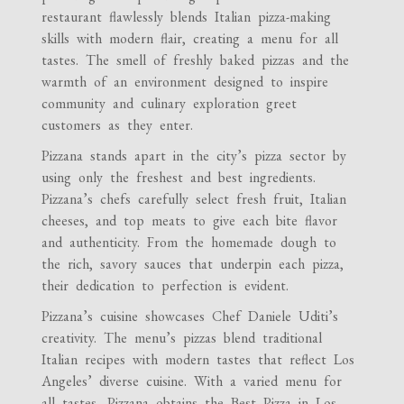
restaurant flawlessly blends Italian pizza-making
skills with modern flair, creating a menu for all
tastes. The smell of freshly baked pizzas and the
warmth of an environment designed to inspire
community and culinary exploration greet
customers as they enter.
Pizzana stands apart in the city’s pizza sector by
using only the freshest and best ingredients.
Pizzana’s chefs carefully select fresh fruit, Italian
cheeses, and top meats to give each bite flavor
and authenticity. From the homemade dough to
the rich, savory sauces that underpin each pizza,
their dedication to perfection is evident.
Pizzana’s cuisine showcases Chef Daniele Uditi’s
creativity. The menu’s pizzas blend traditional
Italian recipes with modern tastes that reflect Los
Angeles’ diverse cuisine. With a varied menu for
all tastes, Pizzana obtains the Best Pizza in Los