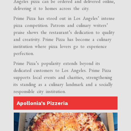
Angeles pizza can be ordered and delivered online,
delivering it to homes across the city.
Prime Pizza has stood out in Los Angeles’ intense
pizza competition. Patrons and culinary writers’
praise shows the restaurant’s dedication to quality
and creativity. Prime Pizza has become a culinary
institution where pizza lovers go to experience
perfection.
Prime Pizza’s popularity extends beyond its
dedicated customers to Los Angeles. Prime Pizza
supports local events and charities, strengthening
its standing as a culinary landmark and a socially
responsible city institution.
Apollonia’s Pizzeria