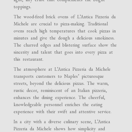
toppings.
The wood-fired brick ovens of L’Antica Pizzeria da
Michele are crucial to pizza-making. Traditional
ovens reach high temperatures that cook pizzas in
minutes and give the dough a delicious smokiness.
The charred edges and blistering surface show the
sincerity and talent that goes into every pizza at
this restaurant.
The atmosphere at L’Antica Pizzeria da Michele
transports customers to Naples’ picturesque
streets, beyond the delicious pizzas. The warm,
rustic decor, reminiscent of an Italian pizzeria,
enhances the dining experience. The cheerful,
knowledgeable personnel enriches the eating
experience with their swift and attentive service.
In a city with a diverse culinary scene, L’Antica
Pizzeria da Michele shows how simplicity and