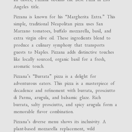
Angeles title.
Pizzana is known for his “Margherita Extra.” This
simple, traditional Neapolitan pizza uses San
Marzano tomatoes, buffalo mozzarella, basil, and
extra virgin olive oil. These ingredients blend to
produce a culinary symphony that transports
guests to Naples. Pizzana adds distinctive touches
like locally sourced, organic basil for a fresh,
aromatic touch.
Pizzana’s “Burrata” pizza is a delight for
adventurous eaters. This pizza is a masterpiece of
decadence and refinement with burrata, prosciutto
di Parma, arugula, and balsamic glaze. Rich
burrata, salty prosciutto, and spicy arugula form a
memorable flavor combination.
Pizzana’s diverse menu shows its inclusivity. A
plant-based mozzarella replacement, wild