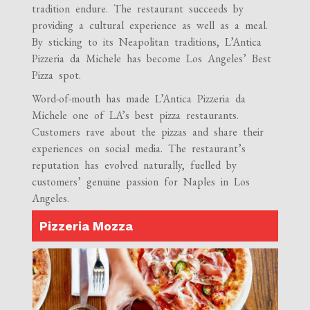
tradition endure. The restaurant succeeds by
providing a cultural experience as well as a meal.
By sticking to its Neapolitan traditions, L’Antica
Pizzeria da Michele has become Los Angeles’ Best
Pizza spot.
Word-of-mouth has made L’Antica Pizzeria da
Michele one of LA’s best pizza restaurants.
Customers rave about the pizzas and share their
experiences on social media. The restaurant’s
reputation has evolved naturally, fuelled by
customers’ genuine passion for Naples in Los
Angeles.
Pizzeria Mozza