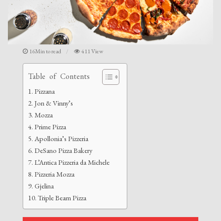
16Min to read
411 View
Table of Contents
Pizzana
Jon & Vinny’s
Mozza
Prime Pizza
Apollonia’s Pizzeria
DeSano Pizza Bakery
L’Antica Pizzeria da Michele
Pizzeria Mozza
Gjelina
Triple Beam Pizza