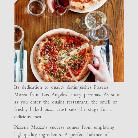
Its dedication to quality distinguishes Pizzeria
Mozza from Los Angeles’ many pizzerias. As soon
as you enter the quaint restaurant, the smell of
freshly baked pizza crust sets the stage for a
delicious meal.
Pizzeria Mozza’s success comes from employing
high-quality ingredients. A perfect balance of