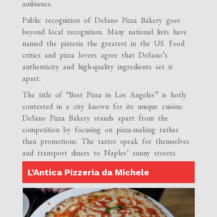
ambiance.
Public recognition of DeSano Pizza Bakery goes
beyond local recognition. Many national lists have
named the pizzeria the greatest in the US. Food
critics and pizza lovers agree that DeSano’s
authenticity and high-quality ingredients set it
apart.
The title of “Best Pizza in Los Angeles” is hotly
contested in a city known for its unique cuisine.
DeSano Pizza Bakery stands apart from the
competition by focusing on pizza-making rather
than promotions. The tastes speak for themselves
and transport diners to Naples’ sunny streets.
L’Antica Pizzeria da Michele