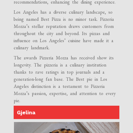
recommendations, enhancing the dining experience.
Los Angeles has a diverse culinary landscape, so
being named Best Pizza is no minor task. Pizzeria
Mozza’s stellar reputation draws customers from
throughout the city and beyond. Its pizzas and
influence on Los Angeles’ cuisine have made it a
culinary landmark.
The awards Pizzeria Mozza has received show its
longevity. The pizzeria is a culinary institution
thanks to rave ratings in top journals and a
generation-long fan base. The Best pie in Los
Angeles distinction is a testament to Pizzeria
Mozza’s passion, expertise, and attention to every
pie.
Gjelina