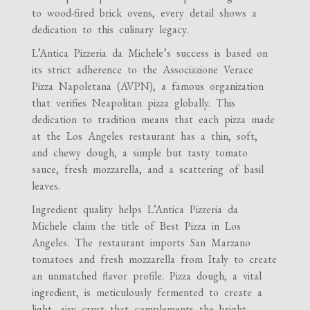
to wood-fired brick ovens, every detail shows a
dedication to this culinary legacy.
L’Antica Pizzeria da Michele’s success is based on
its strict adherence to the Associazione Verace
Pizza Napoletana (AVPN), a famous organization
that verifies Neapolitan pizza globally. This
dedication to tradition means that each pizza made
at the Los Angeles restaurant has a thin, soft,
and chewy dough, a simple but tasty tomato
sauce, fresh mozzarella, and a scattering of basil
leaves.
Ingredient quality helps L’Antica Pizzeria da
Michele claim the title of Best Pizza in Los
Angeles. The restaurant imports San Marzano
tomatoes and fresh mozzarella from Italy to create
an unmatched flavor profile. Pizza dough, a vital
ingredient, is meticulously fermented to create a
light, airy crust that complements the bright