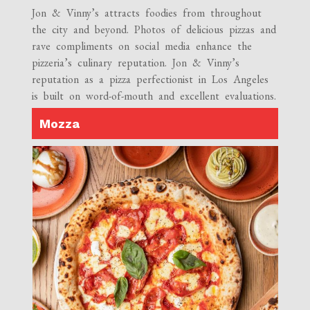
Jon & Vinny’s attracts foodies from throughout
the city and beyond. Photos of delicious pizzas and
rave compliments on social media enhance the
pizzeria’s culinary reputation. Jon & Vinny’s
reputation as a pizza perfectionist in Los Angeles
is built on word-of-mouth and excellent evaluations.
Mozza