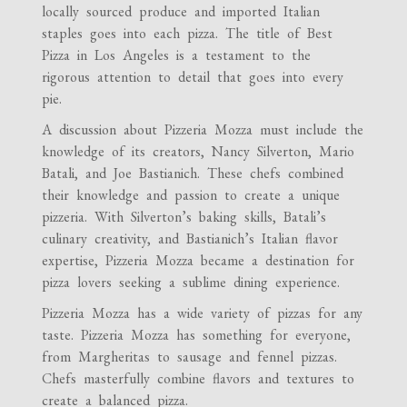
locally sourced produce and imported Italian
staples goes into each pizza. The title of Best
Pizza in Los Angeles is a testament to the
rigorous attention to detail that goes into every
pie.
A discussion about Pizzeria Mozza must include the
knowledge of its creators, Nancy Silverton, Mario
Batali, and Joe Bastianich. These chefs combined
their knowledge and passion to create a unique
pizzeria. With Silverton’s baking skills, Batali’s
culinary creativity, and Bastianich’s Italian flavor
expertise, Pizzeria Mozza became a destination for
pizza lovers seeking a sublime dining experience.
Pizzeria Mozza has a wide variety of pizzas for any
taste. Pizzeria Mozza has something for everyone,
from Margheritas to sausage and fennel pizzas.
Chefs masterfully combine flavors and textures to
create a balanced pizza.