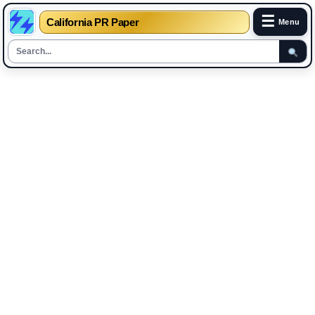
☰
California PR Paper
Menu