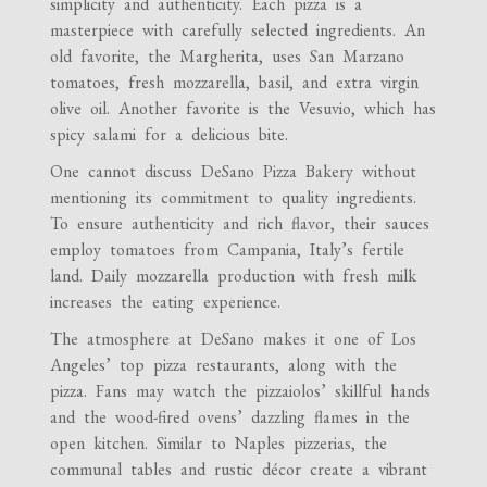
simplicity and authenticity. Each pizza is a
masterpiece with carefully selected ingredients. An
old favorite, the Margherita, uses San Marzano
tomatoes, fresh mozzarella, basil, and extra virgin
olive oil. Another favorite is the Vesuvio, which has
spicy salami for a delicious bite.
One cannot discuss DeSano Pizza Bakery without
mentioning its commitment to quality ingredients.
To ensure authenticity and rich flavor, their sauces
employ tomatoes from Campania, Italy’s fertile
land. Daily mozzarella production with fresh milk
increases the eating experience.
The atmosphere at DeSano makes it one of Los
Angeles’ top pizza restaurants, along with the
pizza. Fans may watch the pizzaiolos’ skillful hands
and the wood-fired ovens’ dazzling flames in the
open kitchen. Similar to Naples pizzerias, the
communal tables and rustic décor create a vibrant