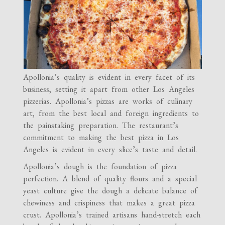
Apollonia’s quality is evident in every facet of its
business, setting it apart from other Los Angeles
pizzerias. Apollonia’s pizzas are works of culinary
art, from the best local and foreign ingredients to
the painstaking preparation. The restaurant’s
commitment to making the best pizza in Los
Angeles is evident in every slice’s taste and detail.
Apollonia’s dough is the foundation of pizza
perfection. A blend of quality flours and a special
yeast culture give the dough a delicate balance of
chewiness and crispiness that makes a great pizza
crust. Apollonia’s trained artisans hand-stretch each