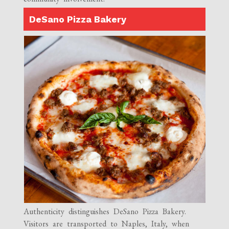
DeSano Pizza Bakery
Authenticity distinguishes DeSano Pizza Bakery.
Visitors are transported to Naples, Italy, when