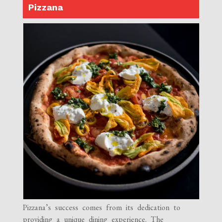
Pizzana
Pizzana’s success comes from its dedication to
providing a unique dining experience. The