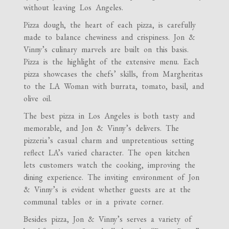
without leaving Los Angeles.
Pizza dough, the heart of each pizza, is carefully
made to balance chewiness and crispiness. Jon &
Vinny’s culinary marvels are built on this basis.
Pizza is the highlight of the extensive menu. Each
pizza showcases the chefs’ skills, from Margheritas
to the LA Woman with burrata, tomato, basil, and
olive oil.
The best pizza in Los Angeles is both tasty and
memorable, and Jon & Vinny’s delivers. The
pizzeria’s casual charm and unpretentious setting
reflect LA’s varied character. The open kitchen
lets customers watch the cooking, improving the
dining experience. The inviting environment of Jon
& Vinny’s is evident whether guests are at the
communal tables or in a private corner.
Besides pizza, Jon & Vinny’s serves a variety of